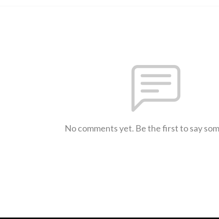
No comments yet. Be the first to say so