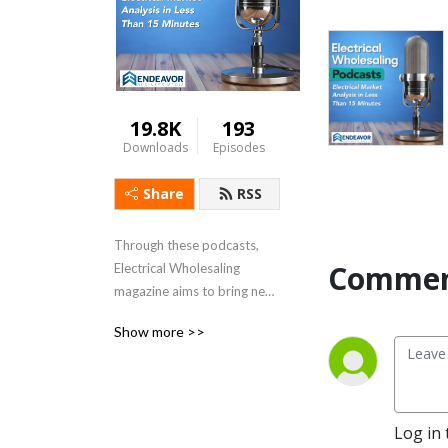
19.8K
193
Downloads
Episodes
Share
RSS
Through these podcasts, 
Commen
Electrical Wholesaling 
magazine aims to bring new 
insight, market data, unique 
Show more >>
stories and helpful tips from 
the $100 billion-plus 
electrical industry in 
episodes of under 15 
minutes to our audience of 
Log in 