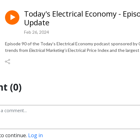
Today's Electrical Economy - Epis
Update
Feb 26, 2024
Episode 90 of the Today’s Electrical Economy podcast sponsored by C
trends from
Electrical Marketing’s
Electrical Price Index and the largest
t (0)
to continue.
Log in