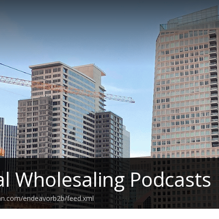
cal Wholesaling Podcasts
ean.com/endeavorb2b/feed.xml