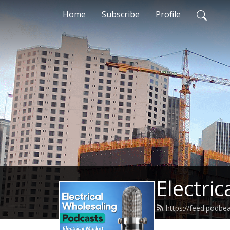
Home
Subscribe
Profile
Electri
https://feed.podb