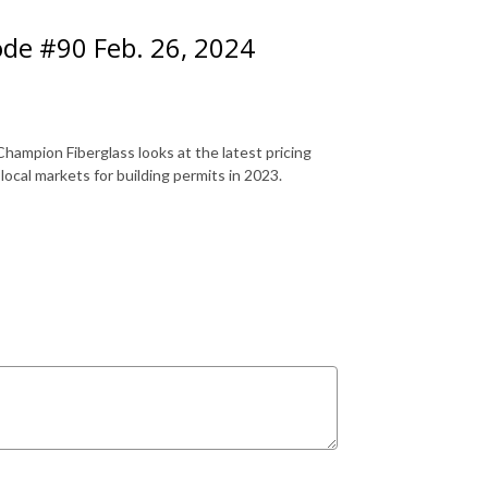
ode #90 Feb. 26, 2024
hampion Fiberglass looks at the latest pricing
 local markets for building permits in 2023.